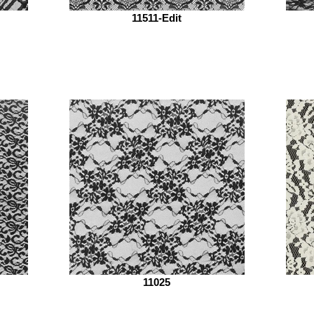
11511-Edit
11025