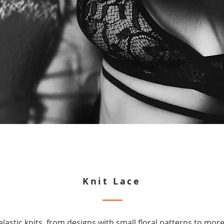
Knit Lace
elastic knits, from designs with small floral patterns to mo