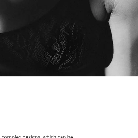
re complex designs, which can be