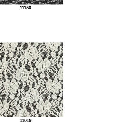
11150
11019