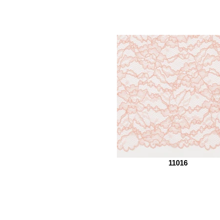
11016