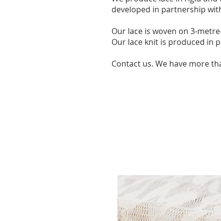
developed in partnership with
Our lace is woven on 3-metre-
Our lace knit is produced in 
Contact us. We have more th