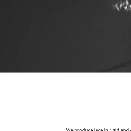
We produce lace in rigid and 