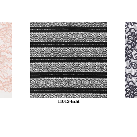
11013-Edit