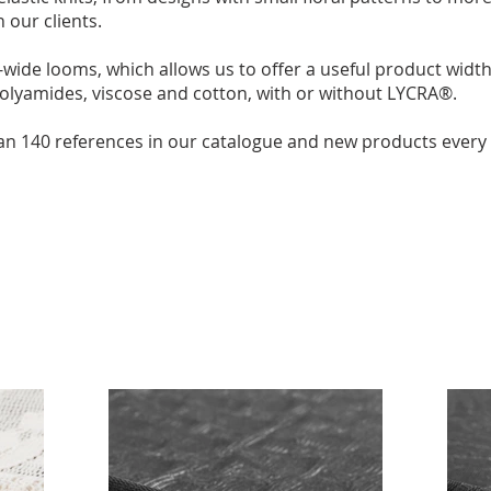
 our clients.
wide looms, which allows us to offer a useful product widt
polyamides, viscose and cotton, with or without LYCRA®.
an 140 references in our catalogue and new products every