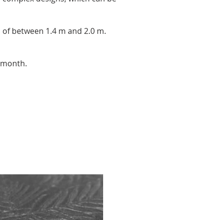
h of between 1.4 m and 2.0 m.
 month.