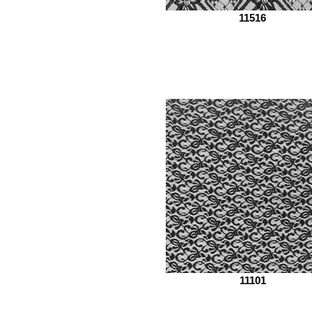
11516
11101