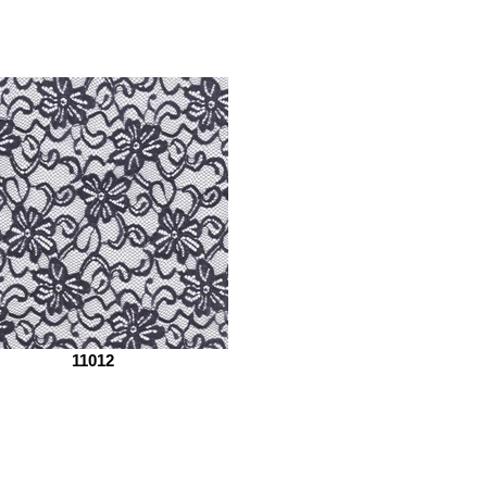
11012