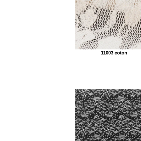
11003 coton