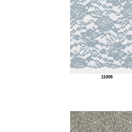
11008