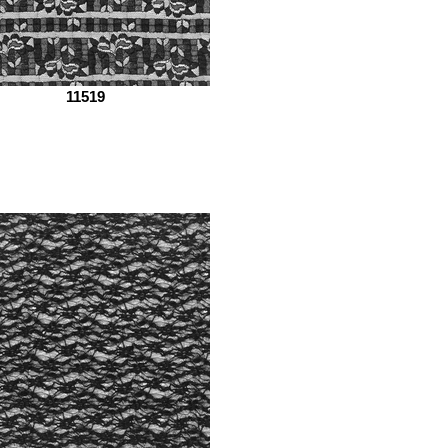
11519