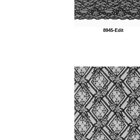
8945-Edit